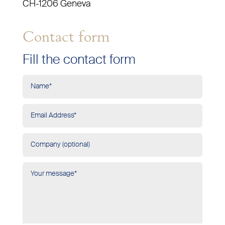
CH-1206 Geneva
Contact form
Fill the contact form