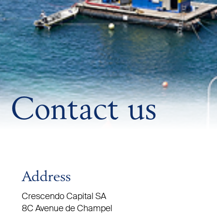
Contact us
Address
Crescendo Capital SA
8C Avenue de Champel