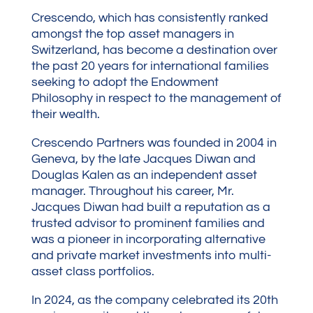
Crescendo, which has consistently ranked
amongst the top asset managers in
Switzerland, has become a destination over
the past 20 years for international families
seeking to adopt the Endowment
Philosophy in respect to the management of
their wealth.
Crescendo Partners was founded in 2004 in
Geneva, by the late Jacques Diwan and
Douglas Kalen as an independent asset
manager. Throughout his career, Mr.
Jacques Diwan had built a reputation as a
trusted advisor to prominent families and
was a pioneer in incorporating alternative
and private market investments into multi-
asset class portfolios.
In 2024, as the company celebrated its 20th