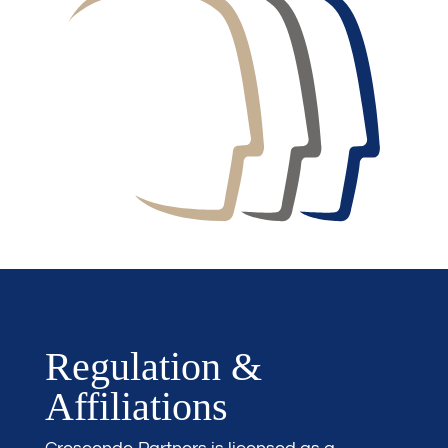
Regulation &
Affiliations