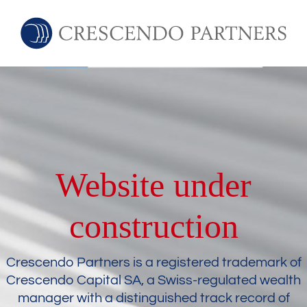
Website under
construction
Crescendo Partners is a registered trademark of
Crescendo Capital SA, a Swiss-regulated wealth
manager with a distinguished track record of