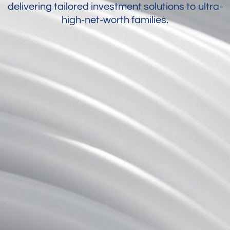
delivering tailored investment solutions to ultra-
high-net-worth families.