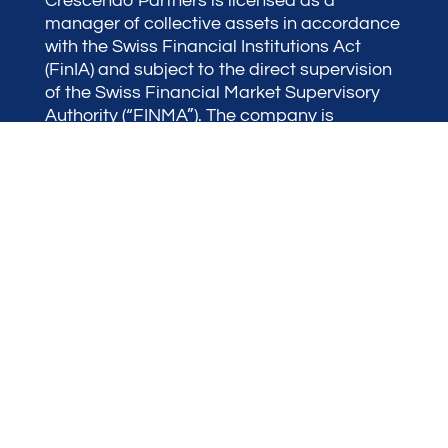
Crescendo Partners is licensed as a
manager of collective assets in accordance
with the Swiss Financial Institutions Act
(FinIA) and subject to the direct supervision
of the Swiss Financial Market Supervisory
Authority (“FINMA”). The company is
therefore authorized to manage individual
portfolios as well as investment funds.
Terraxis SA is our FINMA-Registered
mediation Organization.
Crescendo Partners is a member of the
Alliance of Swiss Wealth Managers
(“ASWM”) a leading association of wealth
managers, uniquely composed of the
largest wealth managers in Switzerland. The
company is also an active member of the
Swiss Association of Wealth Managers
(“ASG”) representing the broader industry
and advocating for it.