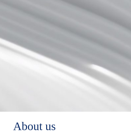
About us