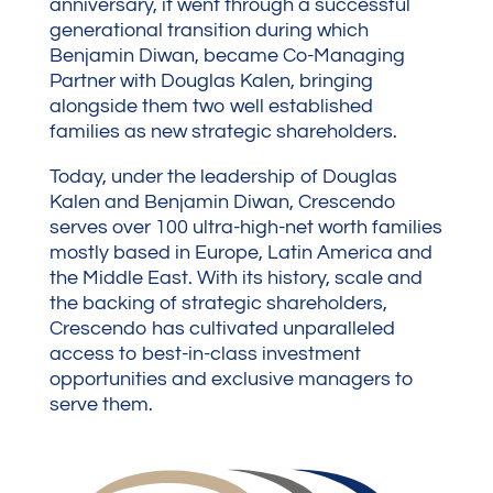
anniversary, it went through a successful
generational transition during which
Benjamin Diwan, became Co-Managing
Partner with Douglas Kalen, bringing
alongside them two well established
families as new strategic shareholders.
Today, under the leadership of Douglas
Kalen and Benjamin Diwan, Crescendo
serves over 100 ultra-high-net worth families
mostly based in Europe, Latin America and
the Middle East. With its history, scale and
the backing of strategic shareholders,
Crescendo has cultivated unparalleled
access to best-in-class investment
opportunities and exclusive managers to
serve them.